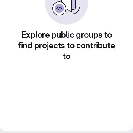
Explore public groups to
find projects to contribute
to