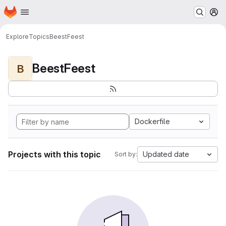
Homepage
Skip to main content
M
Explore
Topics
BeestFeest
BeestFeest
B
Dockerfile
Projects with this topic
Updated date
Sort by: