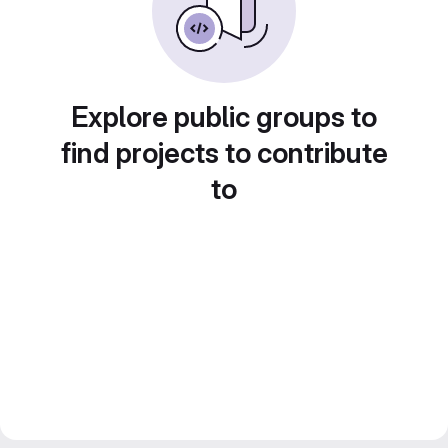
Explore public groups to
find projects to contribute
to