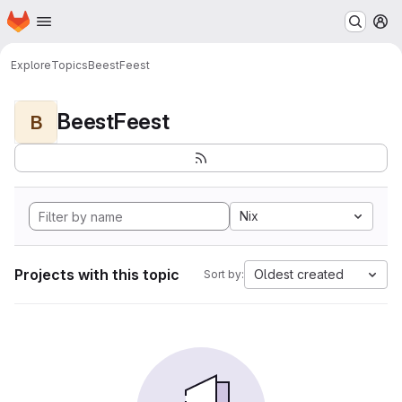
Homepage
Skip to main content
M
Explore
Topics
BeestFeest
BeestFeest
B
Nix
Projects with this topic
Oldest created
Sort by: