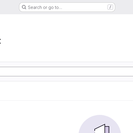
Search or go to…
/
t