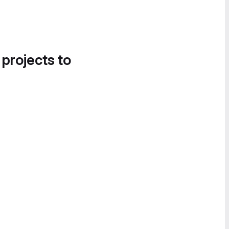
 projects to