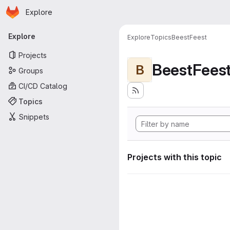
Homepage
Skip to main content
Explore
Primary navigation
Explore
Explore
Topics
BeestFeest
Projects
BeestFees
B
Groups
CI/CD Catalog
Topics
Snippets
Projects with this topic