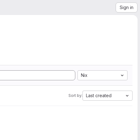
Sign in
Nix
Last created
Sort by: