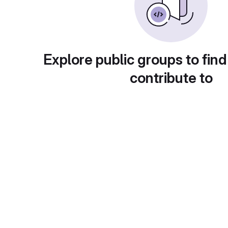
Explore public groups to find
contribute to