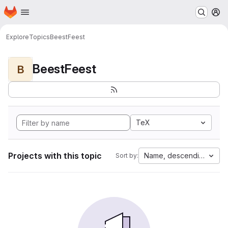
Homepage
Skip to main content
M
Explore
Topics
BeestFeest
BeestFeest
B
TeX
Projects with this topic
Name, descending
Sort by: