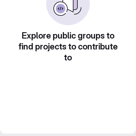
Explore public groups to
find projects to contribute
to