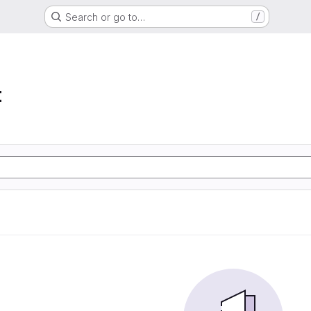
Search or go to…
/
t