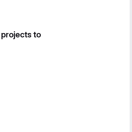
 projects to