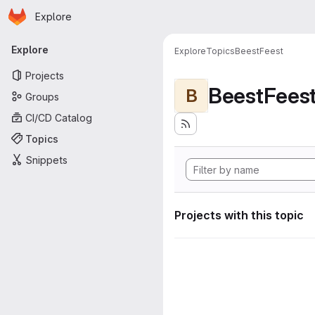
Homepage
Skip to main content
Explore
Primary navigation
Explore
Explore
Topics
BeestFeest
Projects
BeestFees
B
Groups
CI/CD Catalog
Topics
Snippets
Projects with this topic