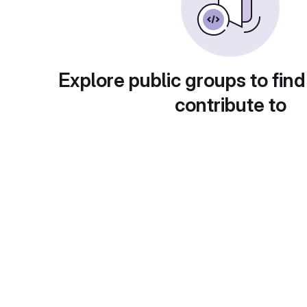
Explore public groups to find
contribute to