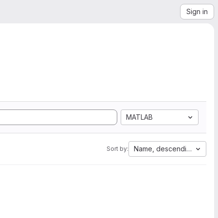
Sign in
MATLAB
Name, descending
Sort by: