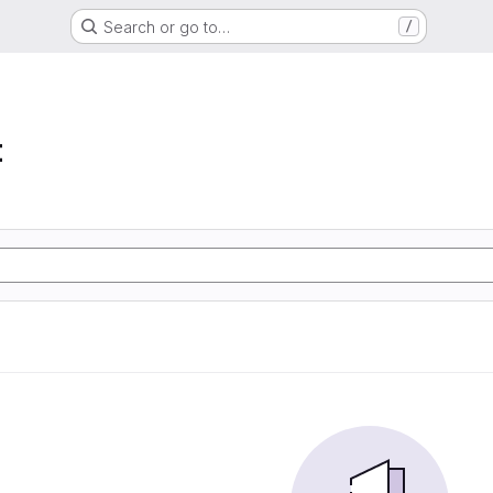
Search or go to…
/
t