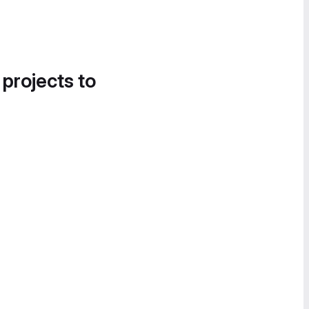
 projects to