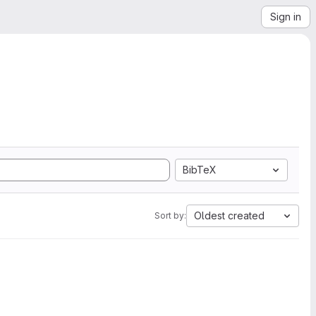
Sign in
BibTeX
Oldest created
Sort by: