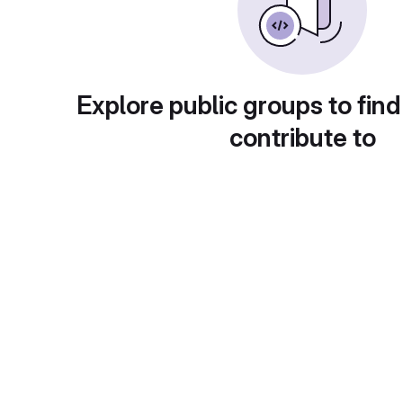
Explore public groups to find
contribute to