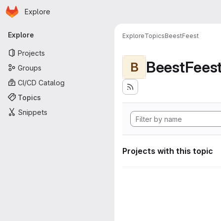
Homepage
Skip to main content
Explore
Primary navigation
Explore
Explore
Topics
BeestFeest
Projects
BeestFees
B
Groups
CI/CD Catalog
Topics
Snippets
Projects with this topic