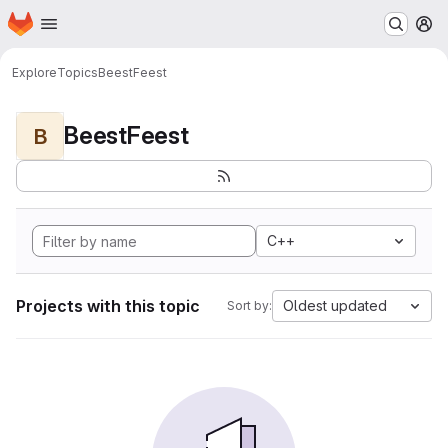
Homepage
Skip to main content
M
Explore
Topics
BeestFeest
BeestFeest
B
C++
Projects with this topic
Oldest updated
Sort by: