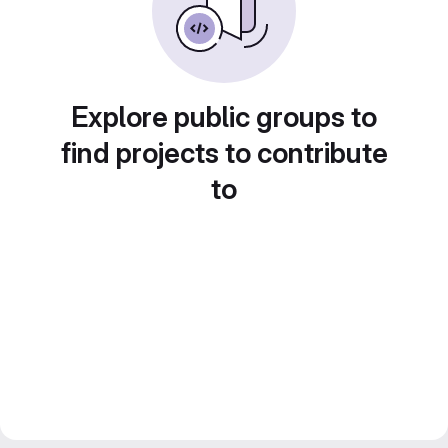
Explore public groups to
find projects to contribute
to