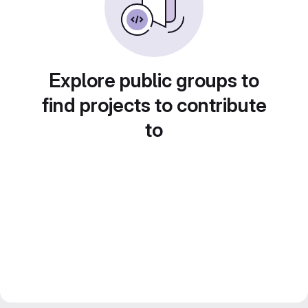
Explore public groups to
find projects to contribute
to