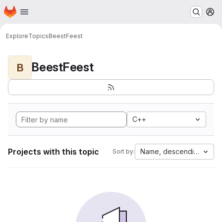
Homepage
Skip to main content
M
Explore
Topics
BeestFeest
BeestFeest
B
C++
Projects with this topic
Name, descending
Sort by: