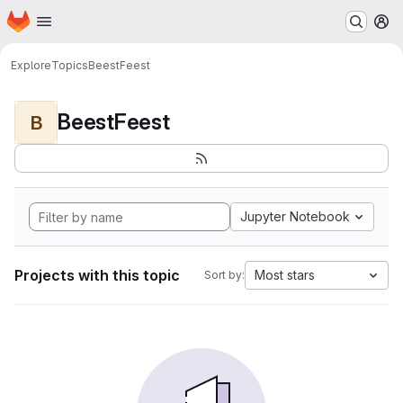
Homepage
Skip to main content
M
Explore
Topics
BeestFeest
BeestFeest
B
Jupyter Notebook
Projects with this topic
Most stars
Sort by: