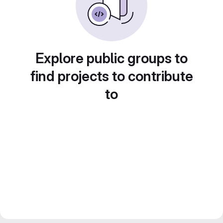
Explore public groups to
find projects to contribute
to