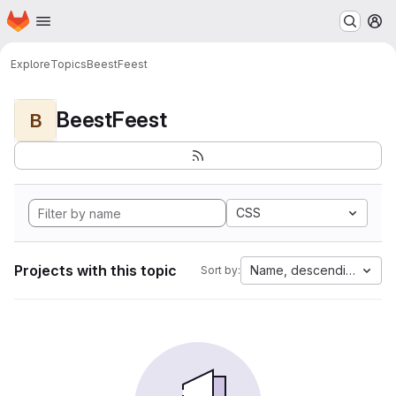
Homepage
Skip to main content
M
Explore
Topics
BeestFeest
BeestFeest
B
CSS
Projects with this topic
Name, descending
Sort by: