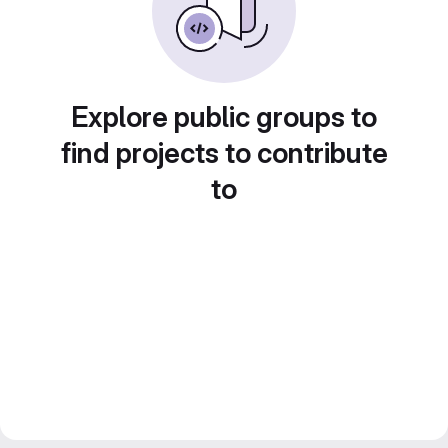
Explore public groups to
find projects to contribute
to