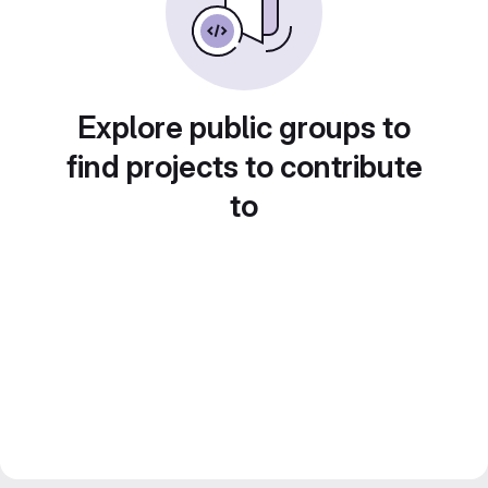
Explore public groups to
find projects to contribute
to