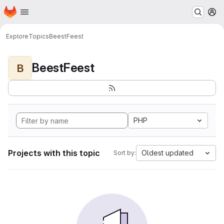
Homepage
Skip to main content
M
Explore
Topics
BeestFeest
BeestFeest
B
PHP
Projects with this topic
Oldest updated
Sort by: