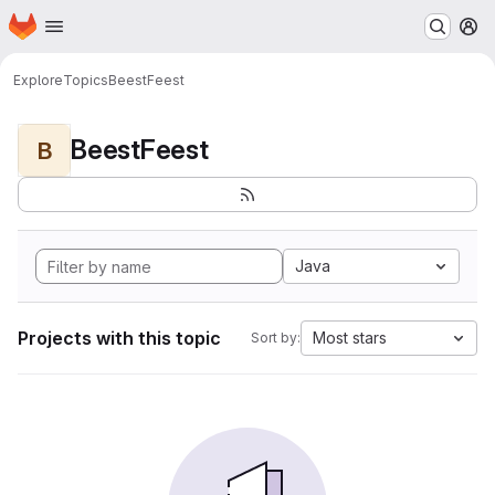
Homepage
Skip to main content
M
Explore
Topics
BeestFeest
BeestFeest
B
Java
Projects with this topic
Most stars
Sort by: