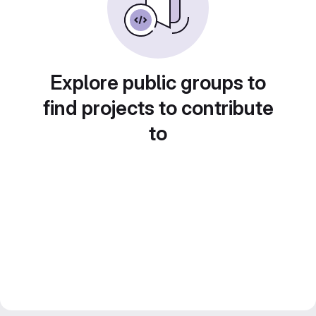
Explore public groups to
find projects to contribute
to