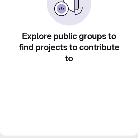
Explore public groups to
find projects to contribute
to