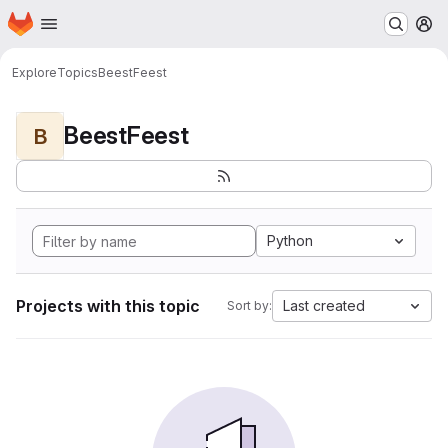
Homepage
Skip to main content
M
Explore
Topics
BeestFeest
BeestFeest
B
Python
Projects with this topic
Last created
Sort by: