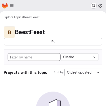
Homepage
Skip to main content
M
Explore
Topics
BeestFeest
BeestFeest
B
CMake
Projects with this topic
Oldest updated
Sort by: