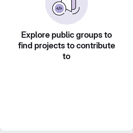
Explore public groups to
find projects to contribute
to