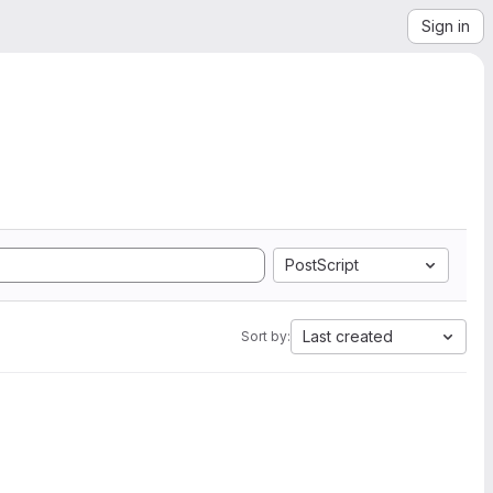
Sign in
PostScript
Last created
Sort by: