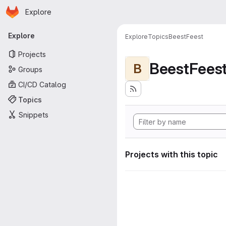
Homepage
Skip to main content
Explore
Primary navigation
Explore
Explore
Topics
BeestFeest
Projects
BeestFees
B
Groups
CI/CD Catalog
Topics
Snippets
Projects with this topic