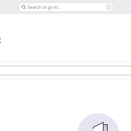
Search or go to…
/
t