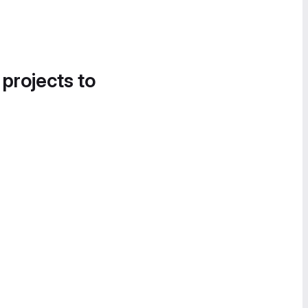
 projects to