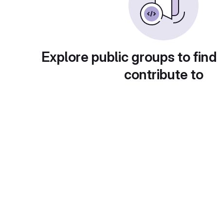
Explore public groups to find
contribute to