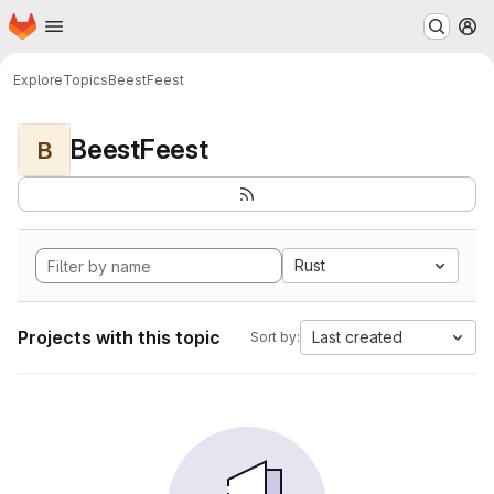
Homepage
Skip to main content
M
Explore
Topics
BeestFeest
BeestFeest
B
Rust
Projects with this topic
Last created
Sort by: