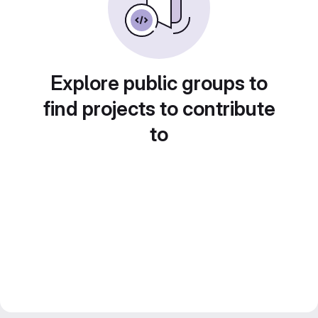
Explore public groups to
find projects to contribute
to