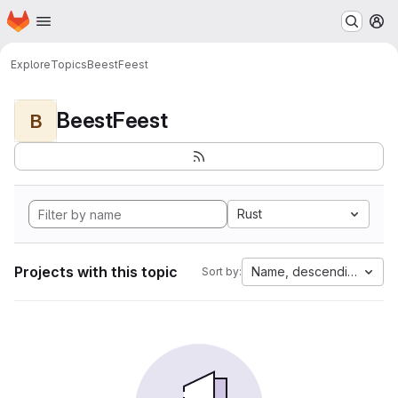
Homepage
Skip to main content
M
Explore
Topics
BeestFeest
BeestFeest
B
Rust
Projects with this topic
Name, descending
Sort by: