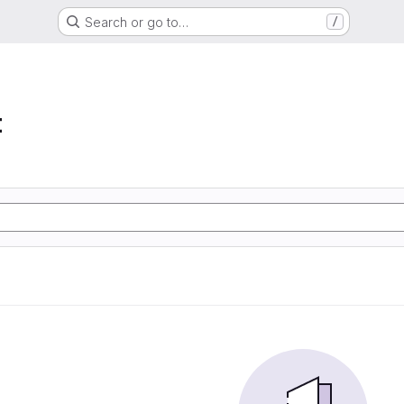
Search or go to…
/
t