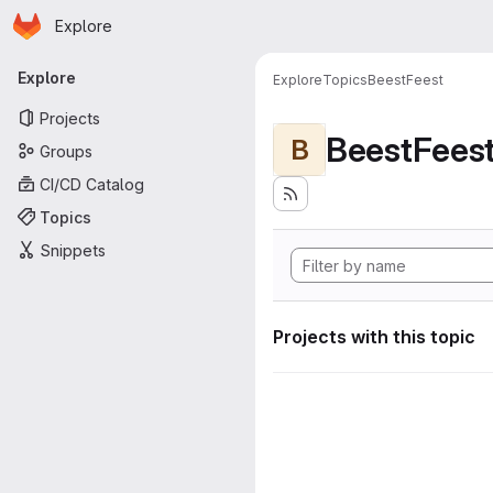
Homepage
Skip to main content
Explore
Primary navigation
Explore
Explore
Topics
BeestFeest
Projects
BeestFees
B
Groups
CI/CD Catalog
Topics
Snippets
Projects with this topic