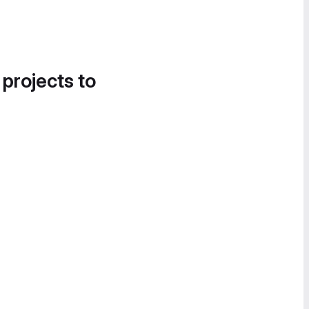
 projects to