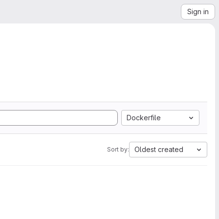
Sign in
Dockerfile
Oldest created
Sort by: