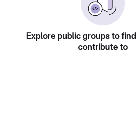
Explore public groups to find
contribute to