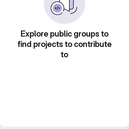
Explore public groups to
find projects to contribute
to