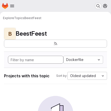
Homepage
Skip to main content
M
Explore
Topics
BeestFeest
BeestFeest
B
Dockerfile
Projects with this topic
Oldest updated
Sort by: