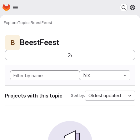
Homepage
Skip to main content
M
Explore
Topics
BeestFeest
BeestFeest
B
Nix
Projects with this topic
Oldest updated
Sort by: