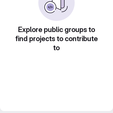
Explore public groups to
find projects to contribute
to