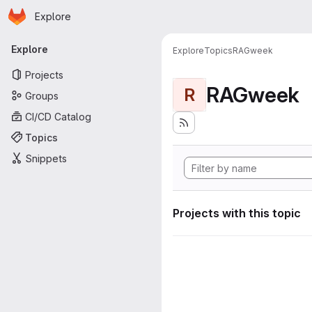
Homepage
Skip to main content
Explore
Primary navigation
Explore
Explore
Topics
RAGweek
Projects
RAGweek
R
Groups
CI/CD Catalog
Topics
Snippets
Projects with this topic