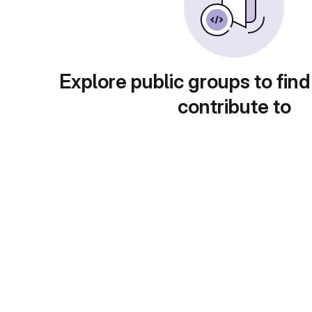
Explore public groups to find
contribute to