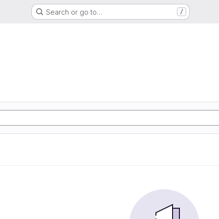
Search or go to…
/