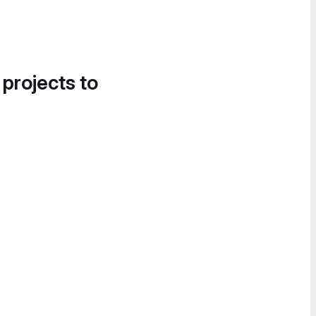
 projects to