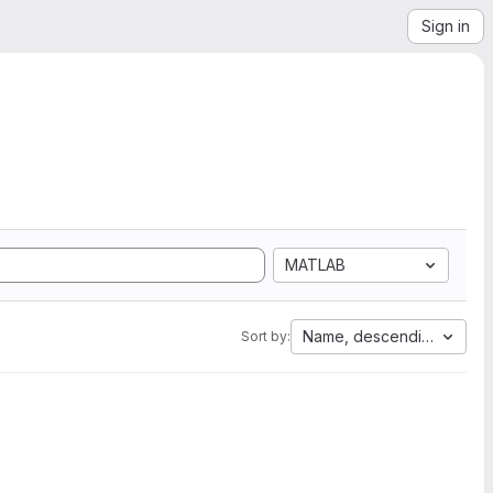
Sign in
MATLAB
Name, descending
Sort by: