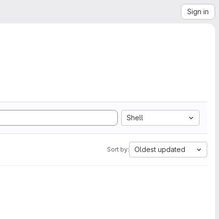
Sign in
Shell
Oldest updated
Sort by: