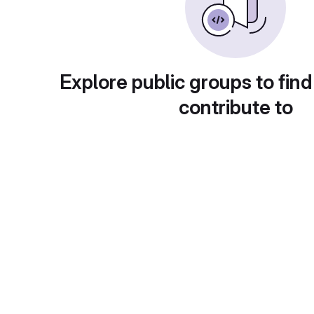
Explore public groups to find
contribute to