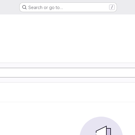
Search or go to…
/