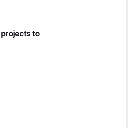
 projects to