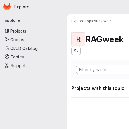
Homepage
Skip to main content
Explore
Primary navigation
Explore
Explore
Topics
RAGweek
Projects
RAGweek
R
Groups
CI/CD Catalog
Topics
Snippets
Projects with this topic