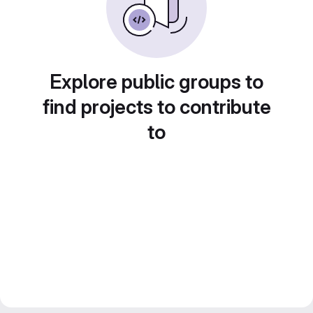
Explore public groups to
find projects to contribute
to