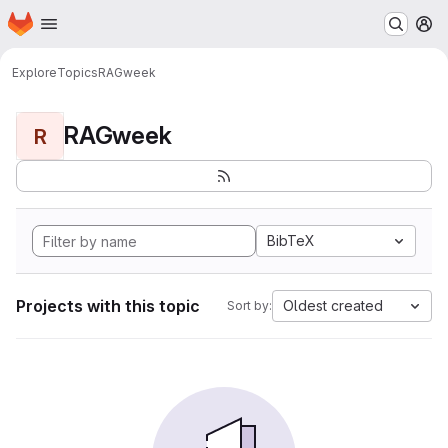
Homepage
Skip to main content
M
Explore
Topics
RAGweek
RAGweek
R
BibTeX
Projects with this topic
Oldest created
Sort by: