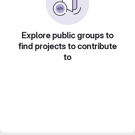
Explore public groups to
find projects to contribute
to