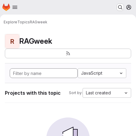
Homepage
Skip to main content
M
Explore
Topics
RAGweek
RAGweek
R
JavaScript
Projects with this topic
Last created
Sort by: