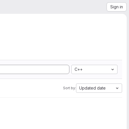
Sign in
C++
Updated date
Sort by: