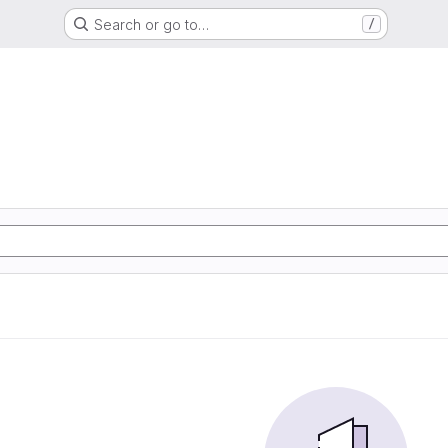
Search or go to…
/