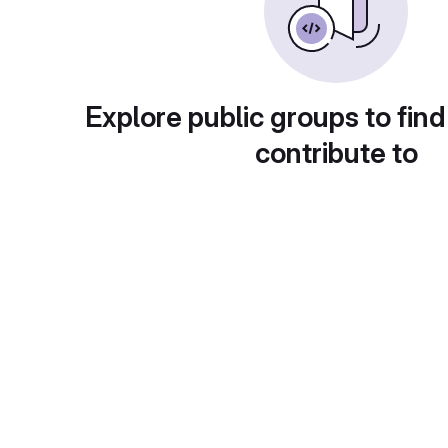
Explore public groups to find
contribute to