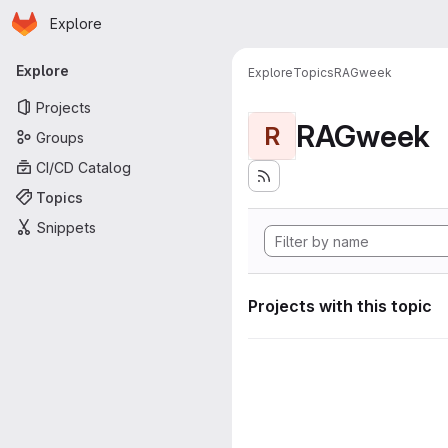
Homepage
Skip to main content
Explore
Primary navigation
Explore
Explore
Topics
RAGweek
Projects
RAGweek
R
Groups
CI/CD Catalog
Topics
Snippets
Projects with this topic