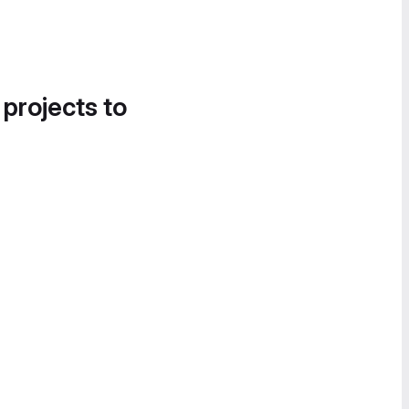
 projects to