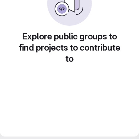
Explore public groups to
find projects to contribute
to