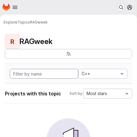
Homepage
Skip to main content
M
Explore
Topics
RAGweek
RAGweek
R
C++
Projects with this topic
Most stars
Sort by: