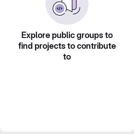
Explore public groups to
find projects to contribute
to