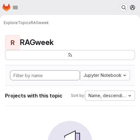
Homepage
Skip to main content
M
Explore
Topics
RAGweek
RAGweek
R
Jupyter Notebook
Projects with this topic
Name, descending
Sort by: