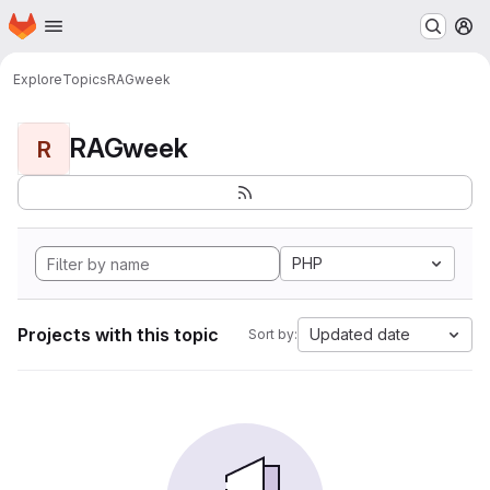
Homepage
Skip to main content
M
Explore
Topics
RAGweek
RAGweek
R
PHP
Projects with this topic
Updated date
Sort by: