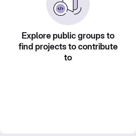
Explore public groups to
find projects to contribute
to