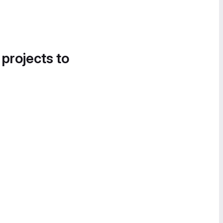
 projects to