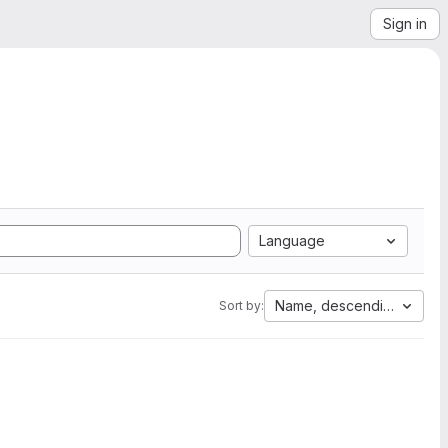
Sign in
Language
Name, descending
Sort by: