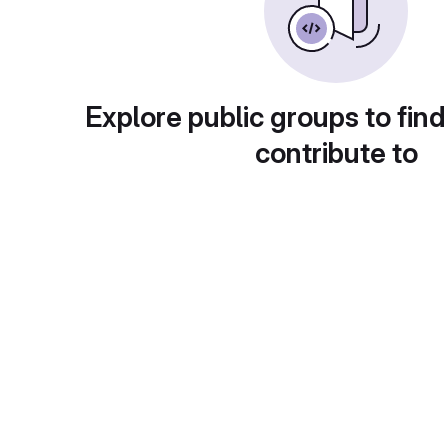
Explore public groups to find
contribute to