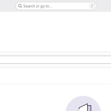
Search or go to…
/