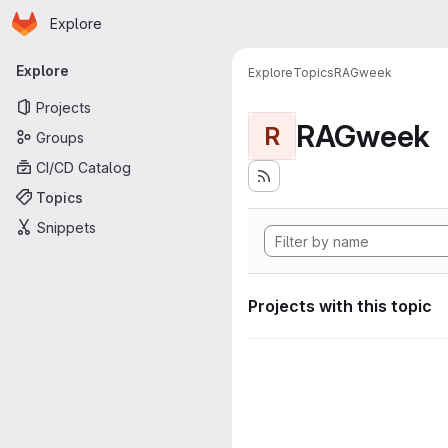
Homepage
Skip to main content
Explore
Primary navigation
Explore
Explore
Topics
RAGweek
Projects
RAGweek
R
Groups
CI/CD Catalog
Topics
Snippets
Projects with this topic