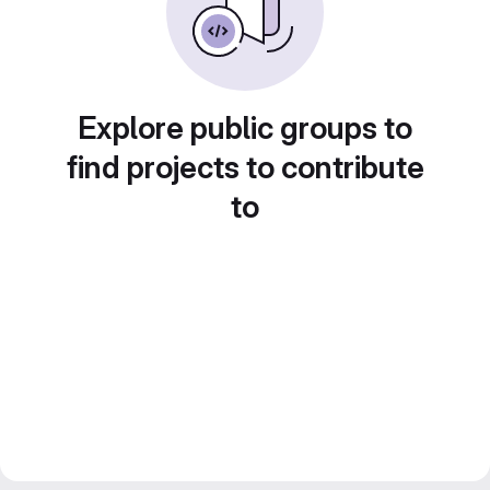
Explore public groups to
find projects to contribute
to