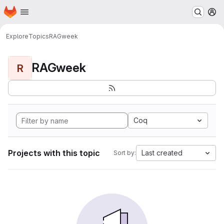
Homepage
Skip to main content
M
Explore
Topics
RAGweek
RAGweek
R
Coq
Projects with this topic
Last created
Sort by: