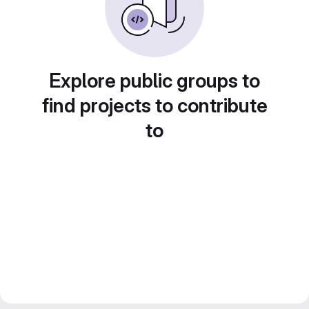
Explore public groups to
find projects to contribute
to