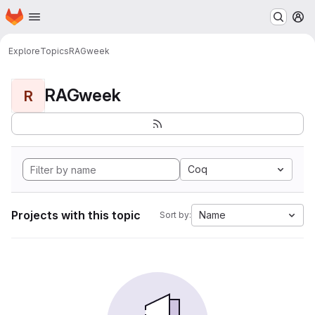
Homepage
Skip to main content
M
Explore
Topics
RAGweek
RAGweek
R
Coq
Projects with this topic
Name
Sort by: