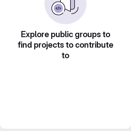
Explore public groups to
find projects to contribute
to