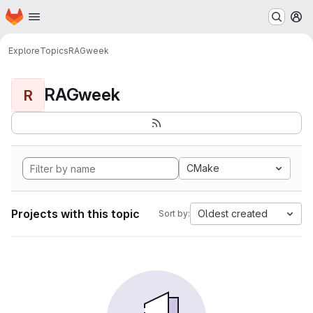
Homepage
Skip to main content
M
Explore
Topics
RAGweek
RAGweek
R
CMake
Projects with this topic
Oldest created
Sort by: