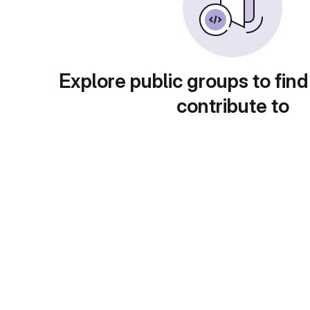
Explore public groups to find
contribute to