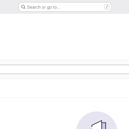
Search or go to…
/