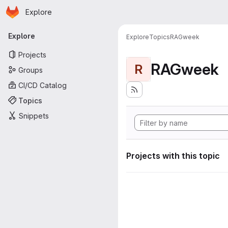
Homepage
Skip to main content
Explore
Primary navigation
Explore
Explore
Topics
RAGweek
Projects
RAGweek
R
Groups
CI/CD Catalog
Topics
Snippets
Projects with this topic