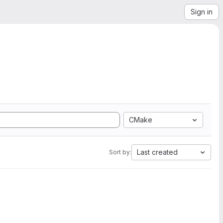
Sign in
CMake
Last created
Sort by: