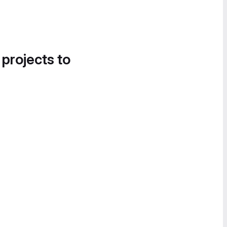
 projects to