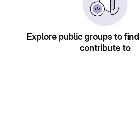
Explore public groups to find
contribute to