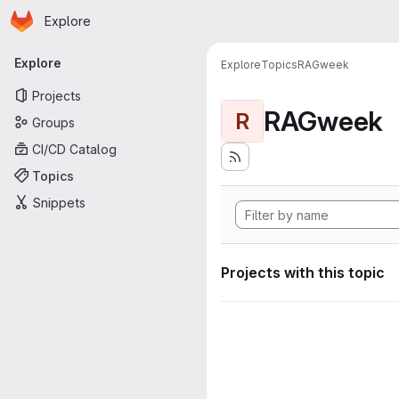
Homepage
Skip to main content
Explore
Primary navigation
Explore
Explore
Topics
RAGweek
Projects
RAGweek
R
Groups
CI/CD Catalog
Topics
Snippets
Projects with this topic