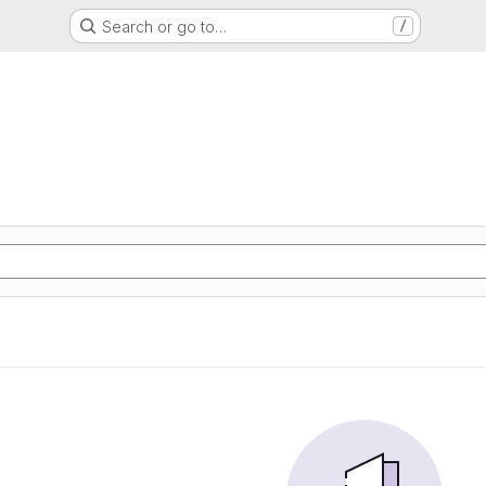
Search or go to…
/