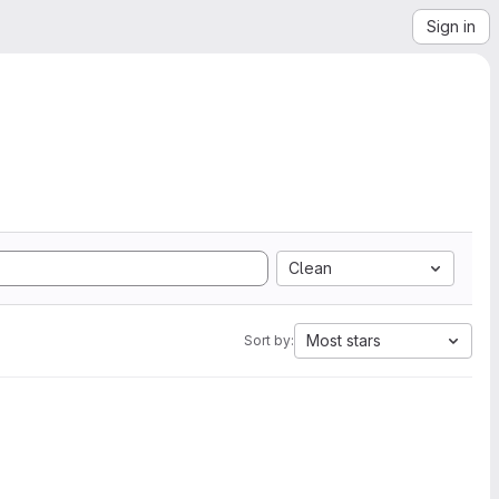
Sign in
Clean
Most stars
Sort by: