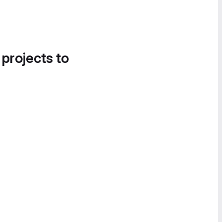
 projects to