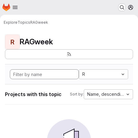
Homepage
Skip to main content
M
Explore
Topics
RAGweek
RAGweek
R
R
Projects with this topic
Name, descending
Sort by: