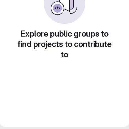
Explore public groups to
find projects to contribute
to