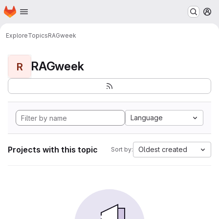
Homepage
Skip to main content
M
Explore
Topics
RAGweek
RAGweek
R
Language
Projects with this topic
Oldest created
Sort by: