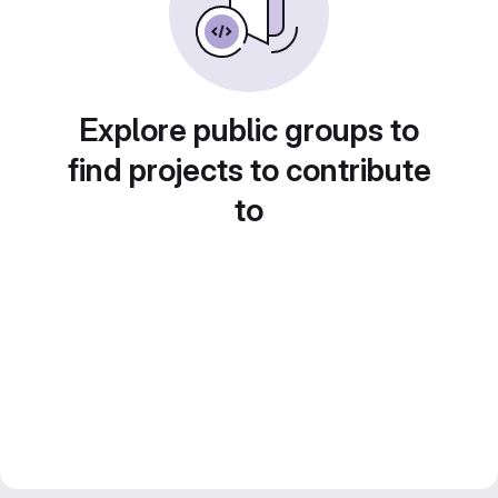
Explore public groups to
find projects to contribute
to