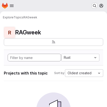
Homepage
Skip to main content
M
Explore
Topics
RAGweek
RAGweek
R
Rust
Projects with this topic
Oldest created
Sort by: