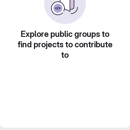
Explore public groups to
find projects to contribute
to