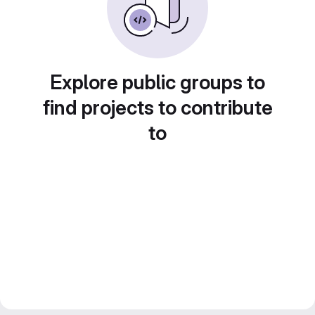
Explore public groups to
find projects to contribute
to