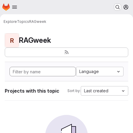
Homepage
Skip to main content
M
Explore
Topics
RAGweek
RAGweek
R
Language
Projects with this topic
Last created
Sort by: