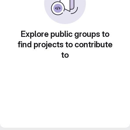
Explore public groups to
find projects to contribute
to