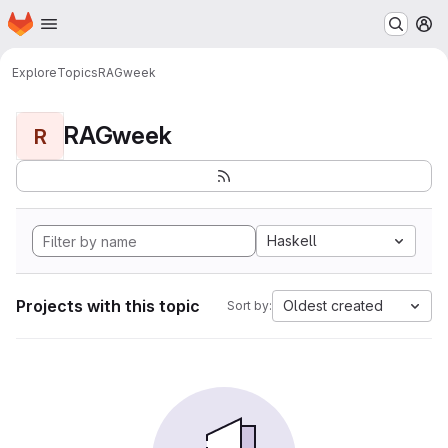
Homepage
Skip to main content
M
Explore
Topics
RAGweek
RAGweek
R
Haskell
Projects with this topic
Oldest created
Sort by: