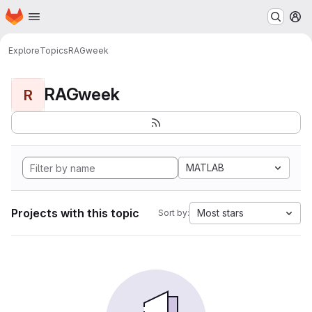
Homepage
Skip to main content
M
Explore
Topics
RAGweek
RAGweek
R
MATLAB
Projects with this topic
Most stars
Sort by: