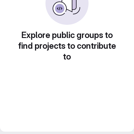
Explore public groups to
find projects to contribute
to