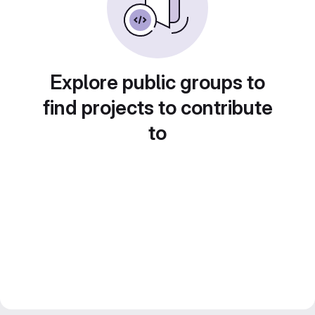
Explore public groups to
find projects to contribute
to