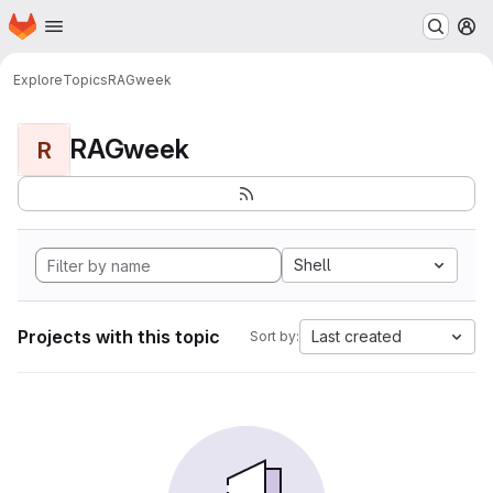
Homepage
Skip to main content
M
Explore
Topics
RAGweek
RAGweek
R
Shell
Projects with this topic
Last created
Sort by: