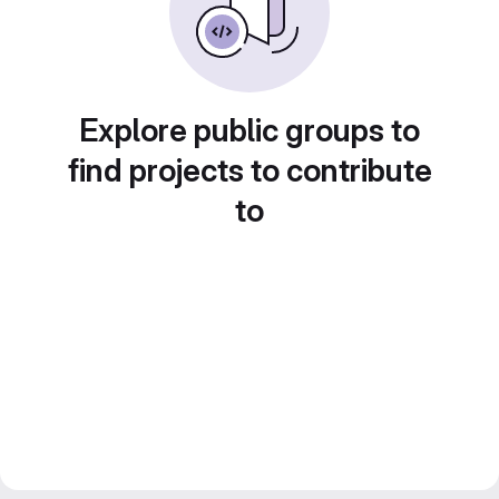
Explore public groups to
find projects to contribute
to