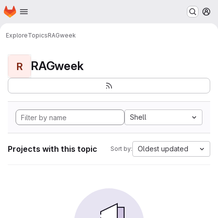
Homepage
Skip to main content
M
Explore
Topics
RAGweek
RAGweek
R
Shell
Projects with this topic
Oldest updated
Sort by: