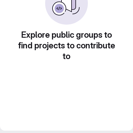
Explore public groups to
find projects to contribute
to