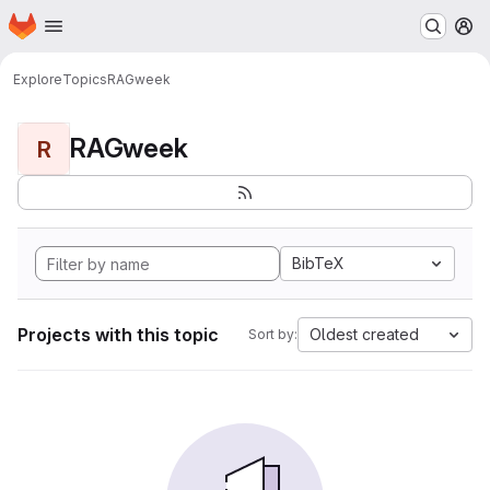
Homepage
Skip to main content
M
Explore
Topics
RAGweek
RAGweek
R
BibTeX
Projects with this topic
Oldest created
Sort by: