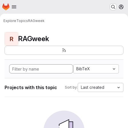
Homepage
Skip to main content
M
Explore
Topics
RAGweek
RAGweek
R
BibTeX
Projects with this topic
Last created
Sort by: