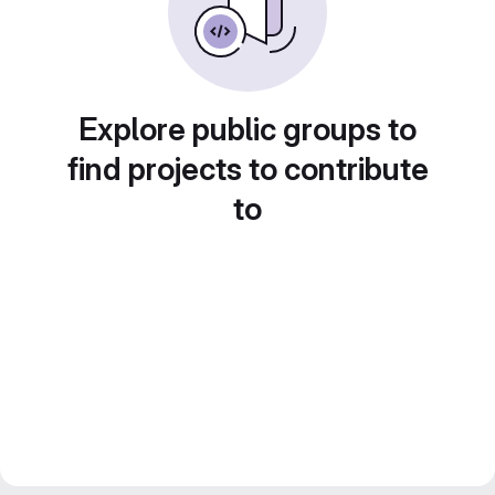
Explore public groups to
find projects to contribute
to