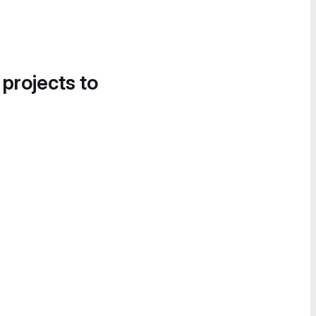
 projects to