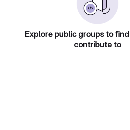
Explore public groups to find
contribute to