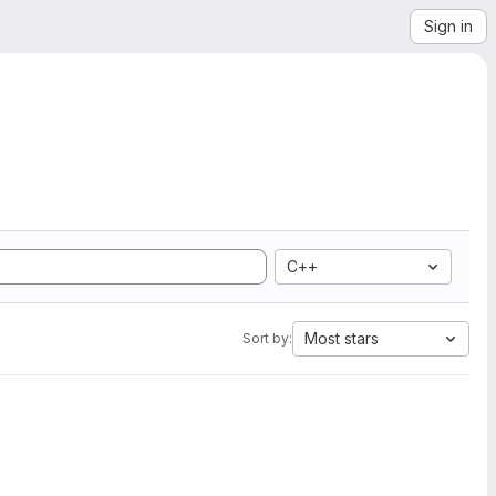
Sign in
C++
Most stars
Sort by: