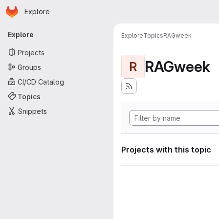
Homepage
Skip to main content
Explore
Primary navigation
Explore
Explore
Topics
RAGweek
Projects
RAGweek
R
Groups
CI/CD Catalog
Topics
Snippets
Projects with this topic