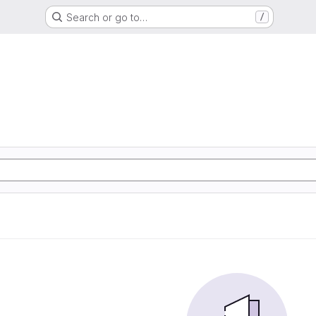
Search or go to…
/