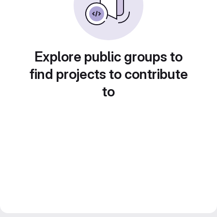
Explore public groups to
find projects to contribute
to