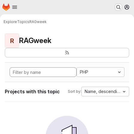
Homepage
Skip to main content
M
Explore
Topics
RAGweek
RAGweek
R
PHP
Projects with this topic
Name, descending
Sort by: