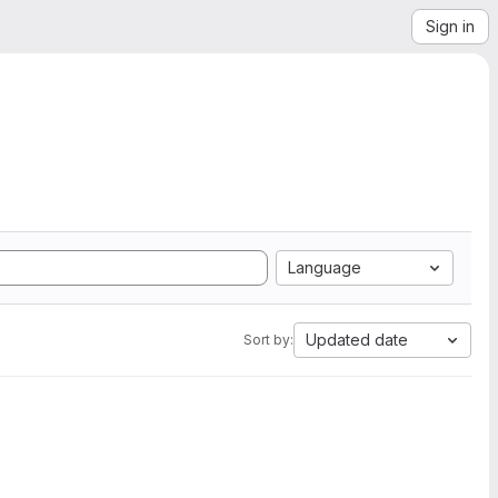
Sign in
Language
Updated date
Sort by: