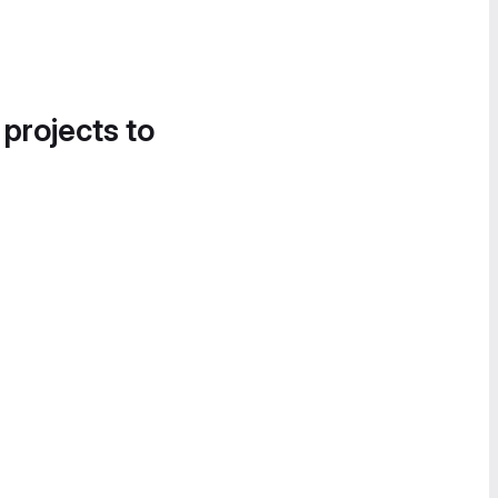
 projects to