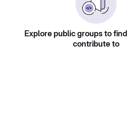
Explore public groups to find
contribute to