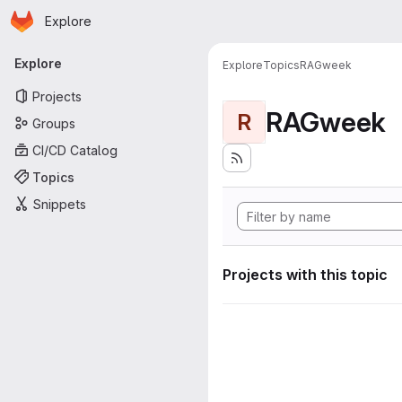
Homepage
Skip to main content
Explore
Primary navigation
Explore
Explore
Topics
RAGweek
Projects
RAGweek
R
Groups
CI/CD Catalog
Topics
Snippets
Projects with this topic