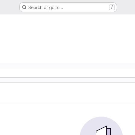
Search or go to…
/