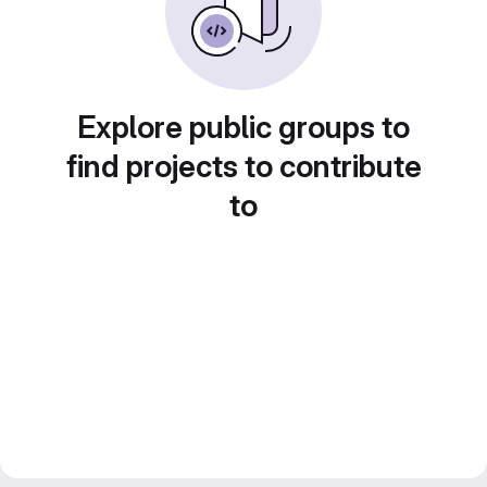
Explore public groups to
find projects to contribute
to