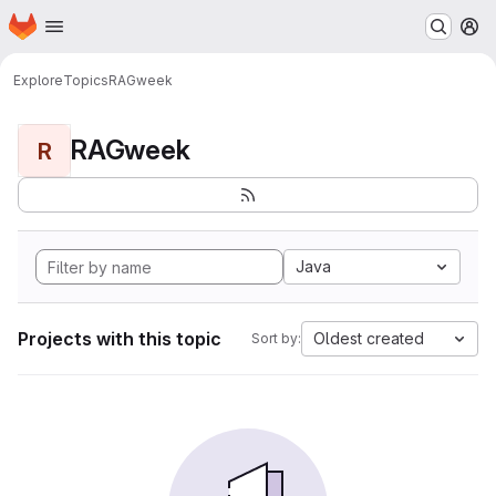
Homepage
Skip to main content
M
Explore
Topics
RAGweek
RAGweek
R
Java
Projects with this topic
Oldest created
Sort by: