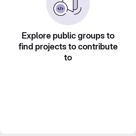
Explore public groups to
find projects to contribute
to