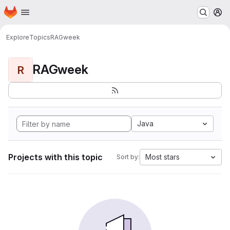
Homepage
Skip to main content
M
Explore
Topics
RAGweek
RAGweek
R
Java
Projects with this topic
Most stars
Sort by: