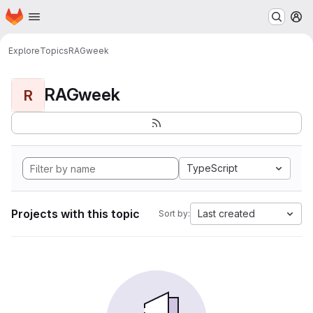
Homepage
Skip to main content
M
Explore
Topics
RAGweek
RAGweek
R
TypeScript
Projects with this topic
Last created
Sort by: