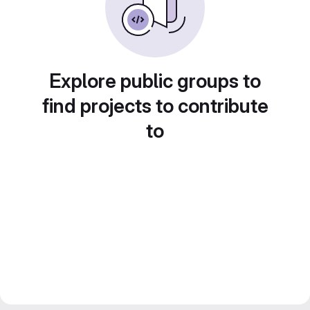
Explore public groups to
find projects to contribute
to